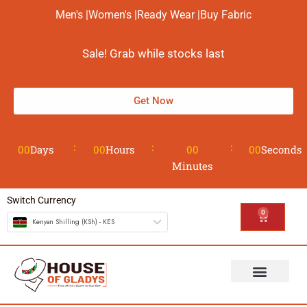
Men's |
Women's |
Ready Wear |
Buy Fabric
Sale! Grab while stocks last
Get Now
00
Days
00
Hours
00
00
Seconds
Minutes
Switch Currency
0
Kenyan Shilling (KSh) - KES
The House
Design your Wear
Contact us