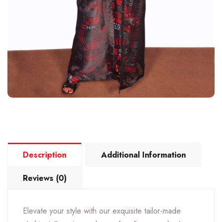
Description
Additional Information
Reviews (0)
Elevate your style with our exquisite tailor-made