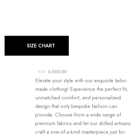
SIZE CHART
KSh
6,000.00
Elevate your style with our exquisite tailor-
made clothing! Experience the perfect fit,
unmatched comfort, and personalized
design that only bespoke fashion can
provide. Choose from a wide range of
premium fabrics and let our skilled artisans
craft a one-of-a-kind masterpiece just for