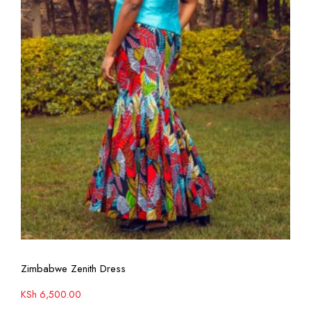
View More
Zimbabwe Zenith Dress
KSh
6,500.00