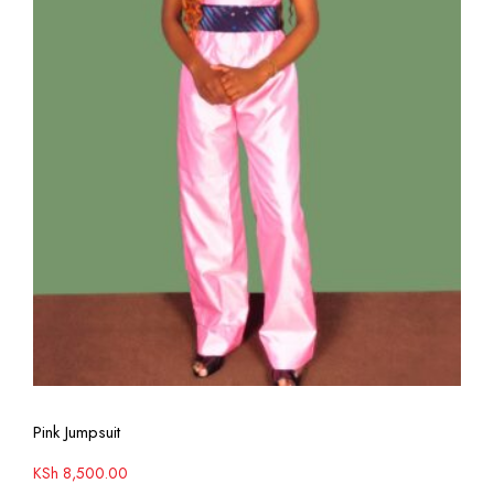
View More
Pink Jumpsuit
KSh
8,500.00