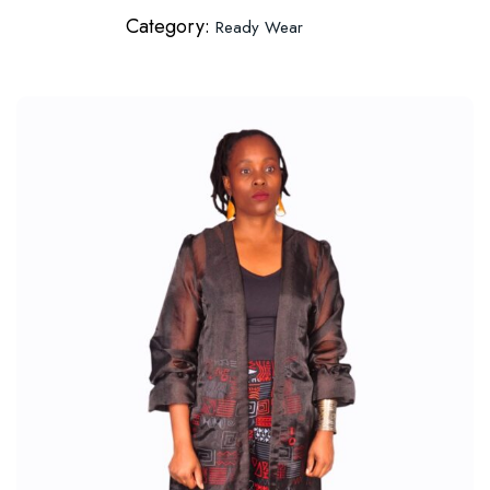
Category:
Ready Wear