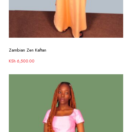
View More
Zambian Zen Kaftan
KSh
6,500.00