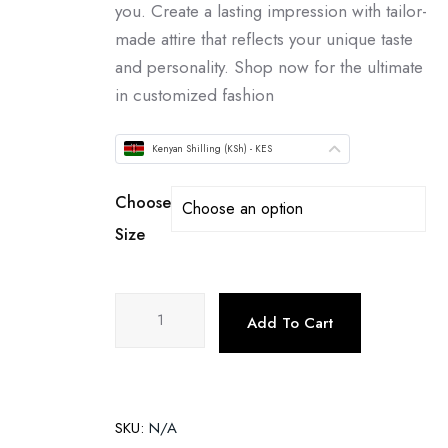
you. Create a lasting impression with tailor-
made attire that reflects your unique taste
and personality. Shop now for the ultimate
in customized fashion
Kenyan Shilling (KSh) - KES
Choose
Size
Add To Cart
SKU:
N/A