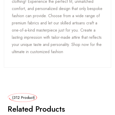
clothing! Experience the perfect fit, unmatched
comfort, and personalized design that only bespoke
fashion can provide. Choose from a wide range of
premium fabrics and let our skilled artisans craft a
one-of-a-kind masterpiece just for you. Create a
lasting impression with tailor-made attire that reflects
your unique taste and personality. Shop now for the
ultimate in customized fashion
(312 Product)
Related Products