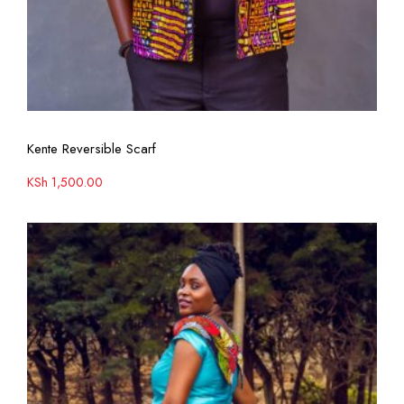
View More
Kente Reversible Scarf
KSh
1,500.00