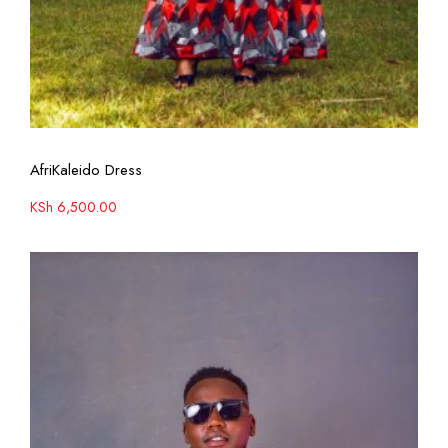
View More
AfriKaleido Dress
KSh
6,500.00