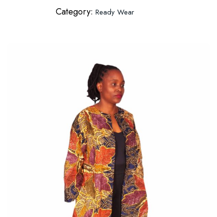
Category:
Ready Wear