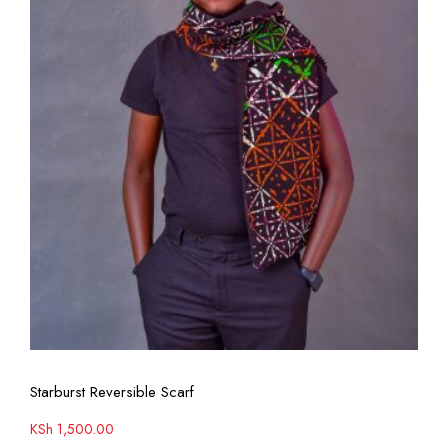
View More
Starburst Reversible Scarf
KSh
1,500.00