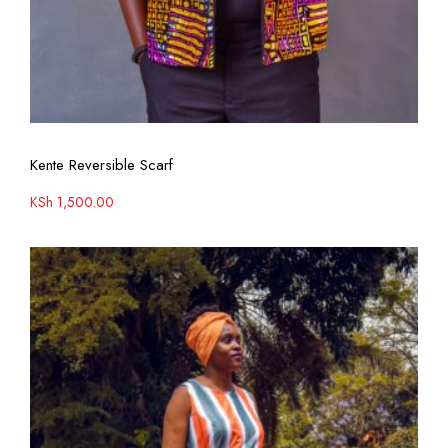
View More
Kente Reversible Scarf
KSh
1,500.00