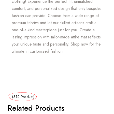
clothing! Experience the perfect fit, unmatched
comfort, and personalized design that only bespoke
fashion can provide. Choose from a wide range of
premium fabrics and let our skilled artisans craft a
one-of-a-kind masterpiece just for you. Create a
lasting impression with tailor-made attire that reflects
your unique taste and personality. Shop now for the
ultimate in customized fashion
(312 Product)
Related Products