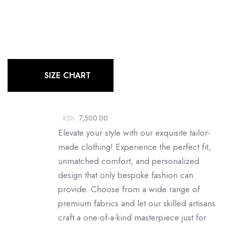
SIZE CHART
KSh
7,500.00
Elevate your style with our exquisite tailor-
made clothing! Experience the perfect fit,
unmatched comfort, and personalized
design that only bespoke fashion can
provide. Choose from a wide range of
premium fabrics and let our skilled artisans
craft a one-of-a-kind masterpiece just for