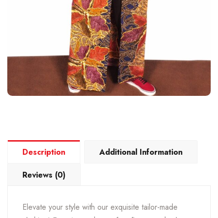
Description
Additional Information
Reviews (0)
Elevate your style with our exquisite tailor-made