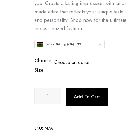
you. Create a lasting impression with tailor-
made attire that reflects your unique taste
and personality. Shop now for the ultimate
in customized fashion
Kenyan Shilling (KSh) - KES
Choose
Size
Add To Cart
SKU:
N/A