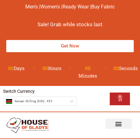
Men's |
Women's |
Ready Wear |
Buy Fabric
Sale! Grab while stocks last
Get Now
00
Days
00
Hours
00
00
Seconds
Minutes
Switch Currency
0
Kenyan Shilling (KSh) - KES
The House
Design your Wear
Contact us