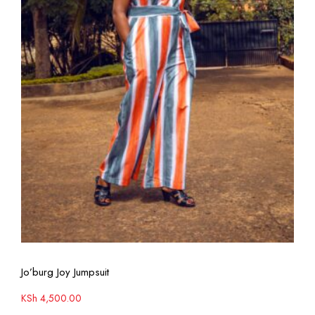
View More
Jo’burg Joy Jumpsuit
KSh
4,500.00