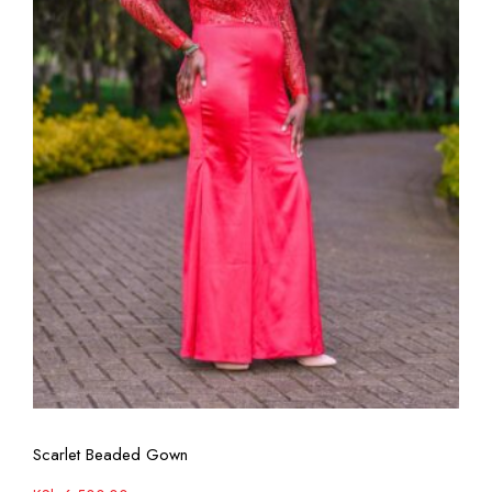
View More
Scarlet Beaded Gown