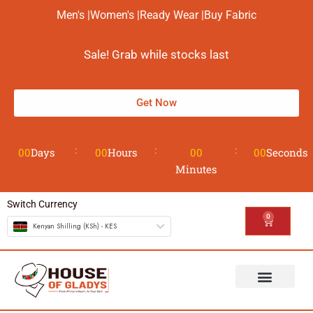
Men's |
Women's |
Ready Wear |
Buy Fabric
Sale! Grab while stocks last
Get Now
00
Days
00
Hours
00
00
Seconds
Minutes
Switch Currency
0
Kenyan Shilling (KSh) - KES
The House
Design your Wear
Contact us