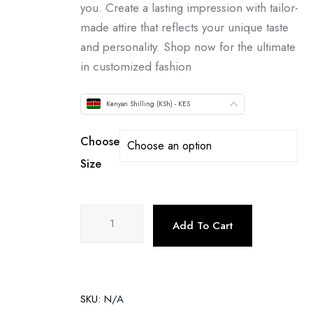
you. Create a lasting impression with tailor-
made attire that reflects your unique taste
and personality. Shop now for the ultimate
in customized fashion
Kenyan Shilling (KSh) - KES
Choose
Size
Add To Cart
SKU:
N/A