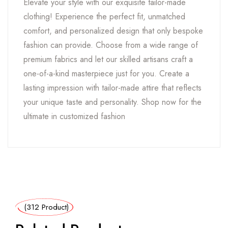
Elevate your style with our exquisite tailor-made
clothing! Experience the perfect fit, unmatched
comfort, and personalized design that only bespoke
fashion can provide. Choose from a wide range of
premium fabrics and let our skilled artisans craft a
one-of-a-kind masterpiece just for you. Create a
lasting impression with tailor-made attire that reflects
your unique taste and personality. Shop now for the
ultimate in customized fashion
(312 Product)