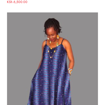
KSh
6,500.00