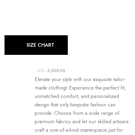
SIZE CHART
KSh
6,500.00
Elevate your style with our exquisite tailor-
made clothing! Experience the perfect fit,
unmatched comfort, and personalized
design that only bespoke fashion can
provide. Choose from a wide range of
premium fabrics and let our skilled artisans
craft a one-of-a-kind masterpiece just for