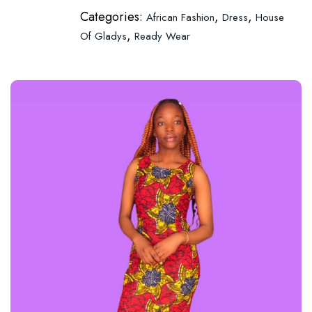
Categories:
,
,
African Fashion
Dress
House
,
Of Gladys
Ready Wear