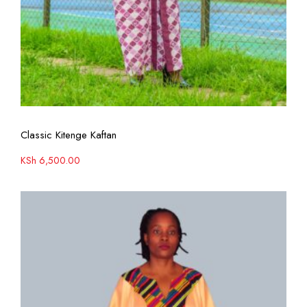
View More
Classic Kitenge Kaftan
KSh
6,500.00