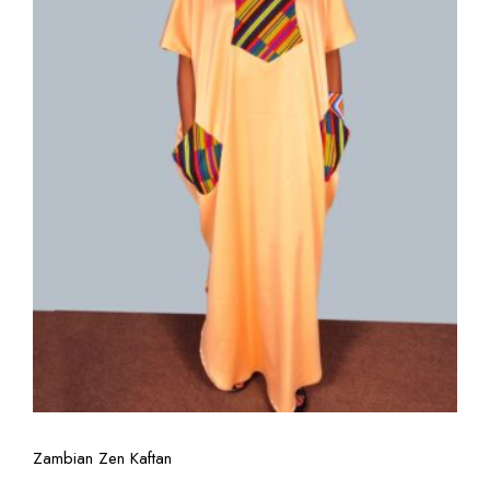
View More
Zambian Zen Kaftan