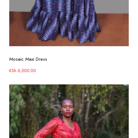
View More
Mosaic Maxi Dress
KSh
6,500.00