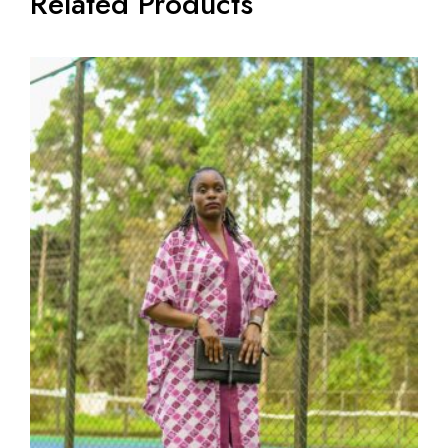
Related Products