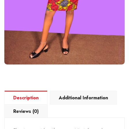
Description
Additional Information
Reviews (0)