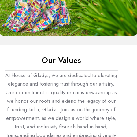
Our Values
At House of Gladys, we are dedicated to elevating
elegance and fostering trust through our artistry.
Our commitment to quality remains unwavering as
we honor our roots and extend the legacy of our
founding tailor, Gladys. Join us on this journey of
empowerment, as we design a world where style,
trust, and inclusivity flourish hand in hand,
transcending boundaries and embracing diversity