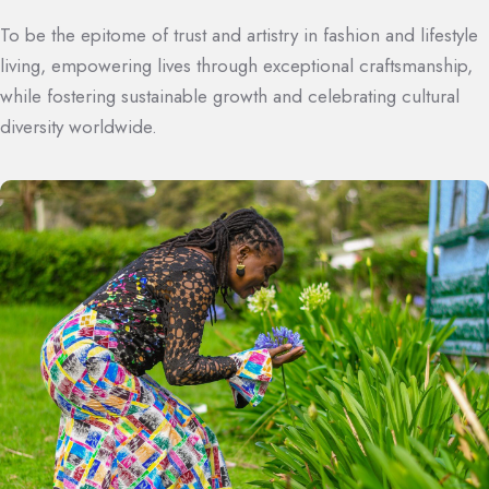
To be the epitome of trust and artistry in fashion and lifestyle
living, empowering lives through exceptional craftsmanship,
while fostering sustainable growth and celebrating cultural
diversity worldwide.