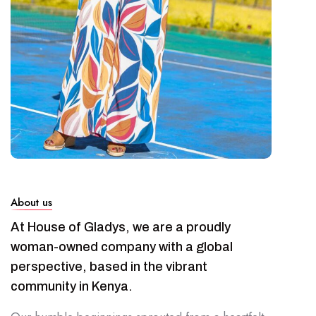
About us
At House of Gladys, we are a proudly
woman-owned company with a global
perspective, based in the vibrant
community in Kenya.