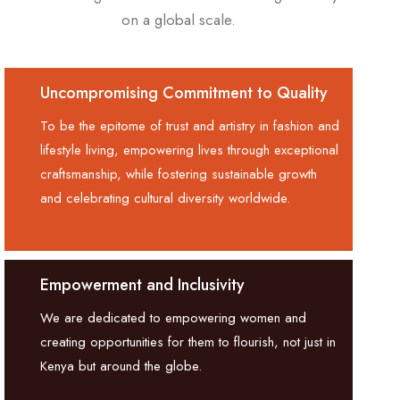
on a global scale.
Uncompromising Commitment to Quality
To be the epitome of trust and artistry in fashion and
lifestyle living, empowering lives through exceptional
craftsmanship, while fostering sustainable growth
and celebrating cultural diversity worldwide.
Empowerment and Inclusivity
We are dedicated to empowering women and
creating opportunities for them to flourish, not just in
Kenya but around the globe.