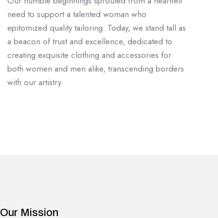
Our humble beginnings sprouted from a heartfelt
need to support a talented woman who
epitomized quality tailoring. Today, we stand tall as
a beacon of trust and excellence, dedicated to
creating exquisite clothing and accessories for
both women and men alike, transcending borders
with our artistry.
Our Mission