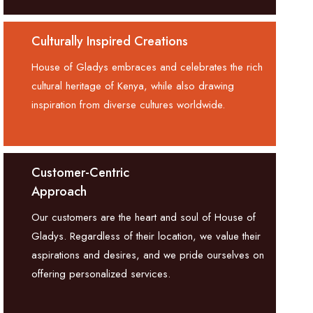
Culturally Inspired Creations
House of Gladys embraces and celebrates the rich
cultural heritage of Kenya, while also drawing
inspiration from diverse cultures worldwide.
Customer-Centric
Approach
Our customers are the heart and soul of House of
Gladys. Regardless of their location, we value their
aspirations and desires, and we pride ourselves on
offering personalized services.