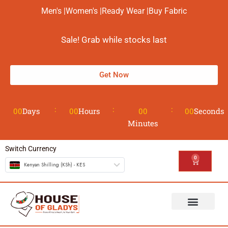
Men's |
Women's |
Ready Wear |
Buy Fabric
Sale! Grab while stocks last
Get Now
00
Days
00
Hours
00
00
Seconds
Minutes
Switch Currency
0
Kenyan Shilling (KSh) - KES
The House
Design your Wear
Contact us