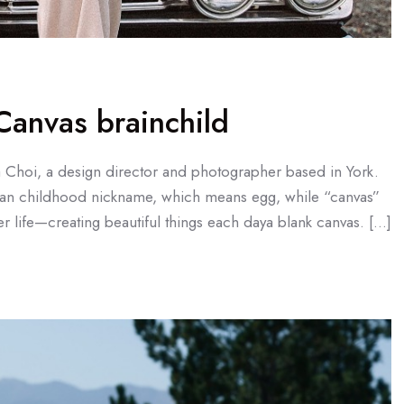
anvas brainchild
a Choi, a design director and photographer based in York.
an childhood nickname, which means egg, while “canvas”
r life—creating beautiful things each daya blank canvas. […]