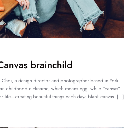
anvas brainchild
a Choi, a design director and photographer based in York.
an childhood nickname, which means egg, while “canvas”
r life—creating beautiful things each daya blank canvas. […]