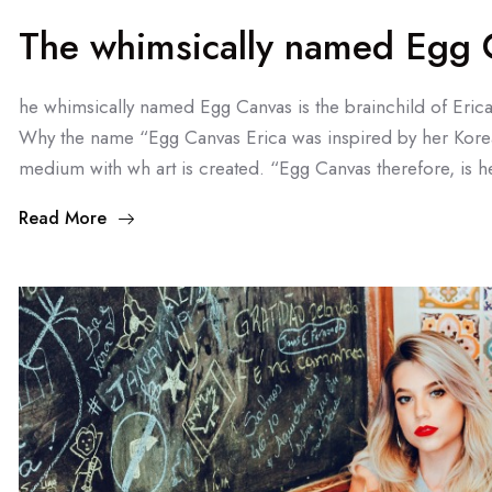
The whimsically named Egg C
he whimsically named Egg Canvas is the brainchild of Eric
Why the name “Egg Canvas Erica was inspired by her Kore
medium with wh art is created. “Egg Canvas therefore, is he
Read More