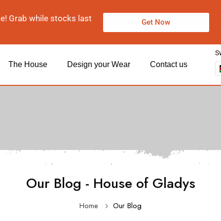
le! Grab while stocks last
Get Now
S
The House
Design your Wear
Contact us
Our Blog - House of Gladys
Home
Our Blog