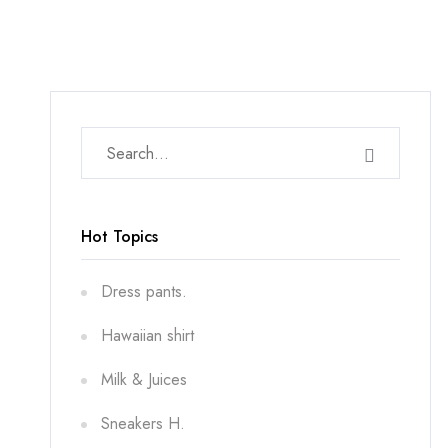
Hot Topics
Dress pants.
Hawaiian shirt
Milk & Juices
Sneakers H.