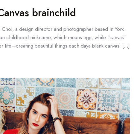
anvas brainchild
a Choi, a design director and photographer based in York.
an childhood nickname, which means egg, while “canvas”
r life—creating beautiful things each daya blank canvas. […]