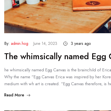
By:
admin.hog
June 14, 2023
3 years ago
The whimsically named Egg C
he whimsically named Egg Canvas is the brainchild of Eric
Why the name “Egg Canvas Erica was inspired by her Kore
medium with wh art is created. “Egg Canvas therefore, is he
Read More