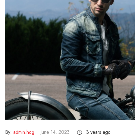
By:
admin.hog
June 14, 2023
3 years ago