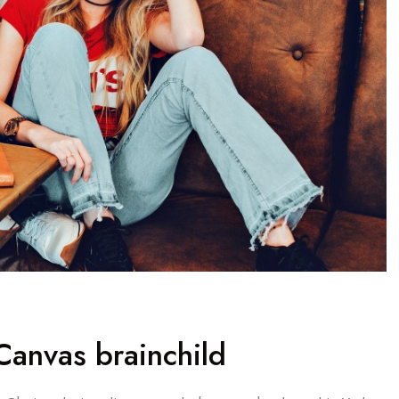
anvas brainchild