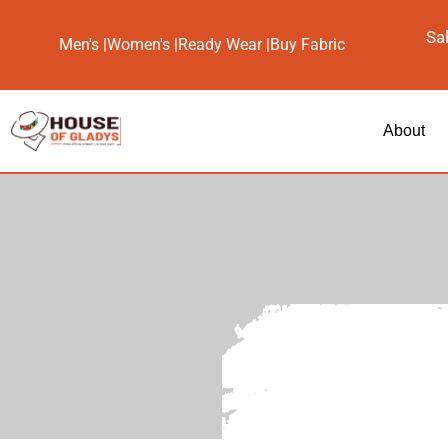
Sa
Men's |
Women's |
Ready Wear |
Buy Fabric
About