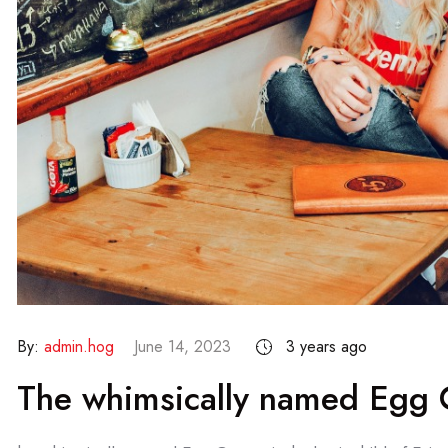
By:
admin.hog
June 14, 2023
3 years ago
The whimsically named Egg C