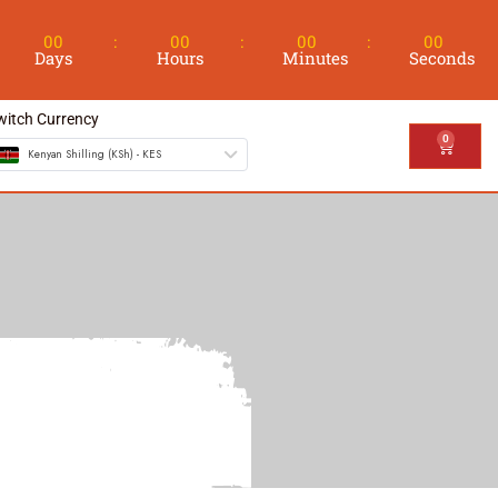
00
00
00
00
Days
Hours
Minutes
Seconds
witch Currency
0
Kenyan Shilling (KSh) - KES