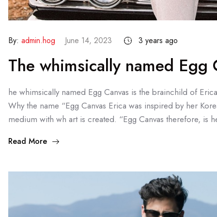
By:
admin.hog
June 14, 2023
3 years ago
The whimsically named Egg C
he whimsically named Egg Canvas is the brainchild of Eric
Why the name “Egg Canvas Erica was inspired by her Kore
medium with wh art is created. “Egg Canvas therefore, is he
Read More