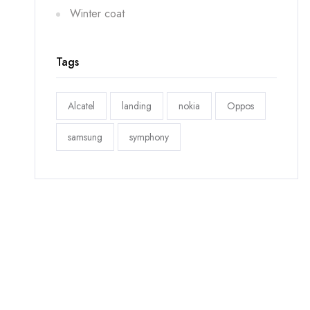
Winter coat
Tags
Alcatel
landing
nokia
Oppos
samsung
symphony