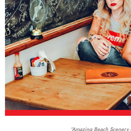
“Amazing Beach Scenery 