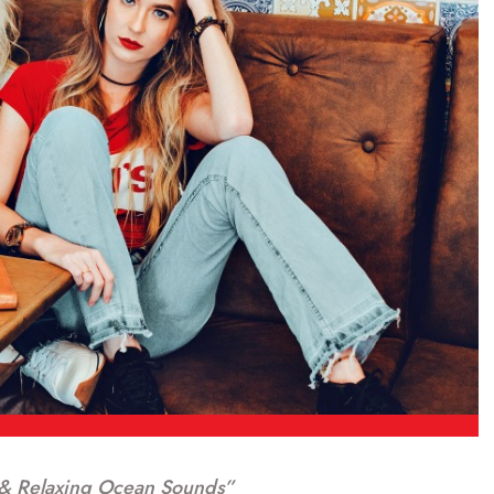
& Relaxing Ocean Sounds”