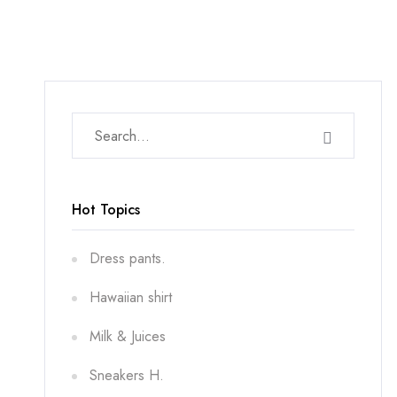
Hot Topics
Dress pants.
Hawaiian shirt
Milk & Juices
Sneakers H.