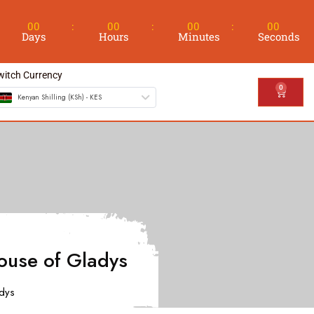
00
00
00
00
Days
Hours
Minutes
Seconds
witch Currency
0
Kenyan Shilling (KSh) - KES
ouse of Gladys
adys