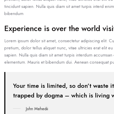
tincidunt sapien. Nulla quis diam sit amet turpis interd en
bibendum
Experience is over the world visi
Lorem ipsum dolor sit amet, consectetur adipiscing elit. Cu
pretium, dolor tellus aliquet nunc, vitae ultricies erat elit 
sapien. Nulla quis diam sit amet turpis interdum accumsan
elementum. Mauris et bibendum dui. Aenean consequat pul
Your time is limited, so don’t waste i
trapped by dogma – which is living wi
John Mehedii