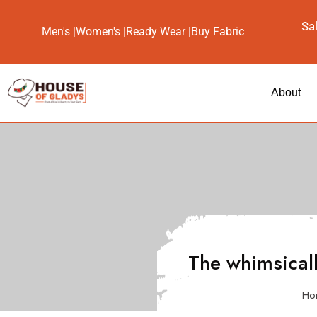
Sa
Men's |
Women's |
Ready Wear |
Buy Fabric
About
The whimsical
Ho