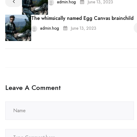
admin.hog
June 13, 2023
The whimsically named Egg Canvas brainchild
admin.hog
June 13, 2023
Leave A Comment