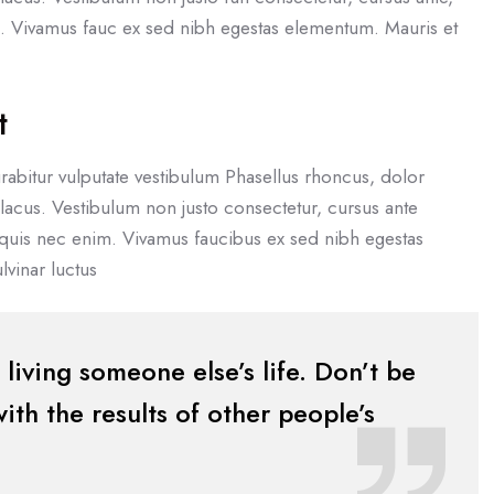
im. Vivamus fauc ex sed nibh egestas elementum. Mauris et
t
rabitur vulputate vestibulum Phasellus rhoncus, dolor
eu lacus. Vestibulum non justo consectetur, cursus ante
 quis nec enim. Vivamus faucibus ex sed nibh egestas
vinar luctus
t living someone else’s life. Don’t be
th the results of other people’s