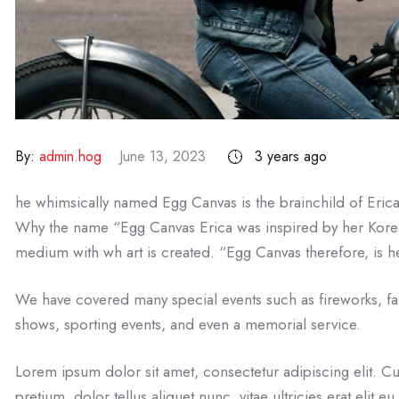
By:
admin.hog
June 13, 2023
3 years ago
he whimsically named Egg Canvas is the brainchild of Eric
Why the name “Egg Canvas Erica was inspired by her Kore
medium with wh art is created. “Egg Canvas therefore, is he
We have covered many special events such as fireworks, fa
shows, sporting events, and even a memorial service.
Lorem ipsum dolor sit amet, consectetur adipiscing elit. Cu
pretium, dolor tellus aliquet nunc, vitae ultricies erat elit 