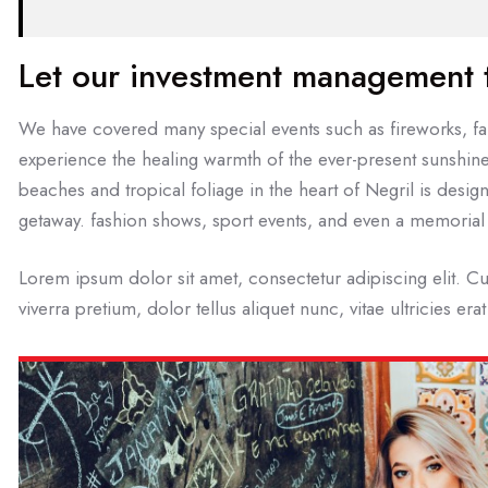
Let our investment management
We have covered many special events such as fireworks, fai
experience the healing warmth of the ever-present sunshine
beaches and tropical foliage in the heart of Negril is design
getaway. fashion shows, sport events, and even a memorial 
Lorem ipsum dolor sit amet, consectetur adipiscing elit. Cu
viverra pretium, dolor tellus aliquet nunc, vitae ultricies era