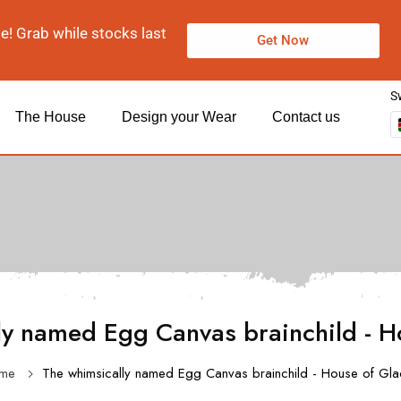
le! Grab while stocks last
Get Now
S
The House
Design your Wear
Contact us
ly named Egg Canvas brainchild - H
me
The whimsically named Egg Canvas brainchild - House of Gl