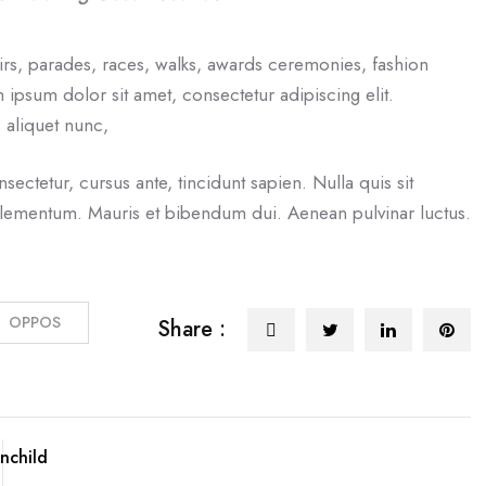
irs, parades, races, walks, awards ceremonies, fashion
ipsum dolor sit amet, consectetur adipiscing elit.
 aliquet nunc,
nsectetur, cursus ante, tincidunt sapien. Nulla quis sit
elementum. Mauris et bibendum dui. Aenean pulvinar luctus.
OPPOS
Share :
nchild