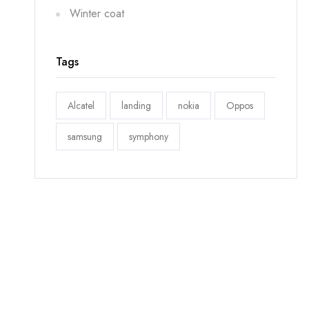
Winter coat
Tags
Alcatel
landing
nokia
Oppos
samsung
symphony