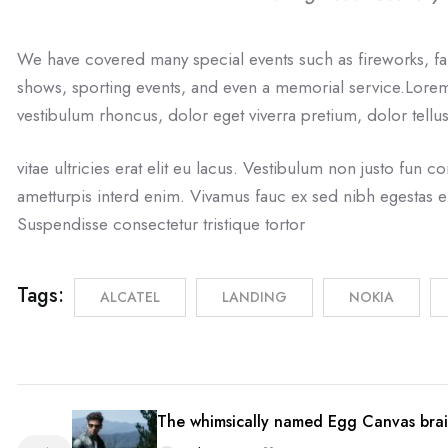
We have covered many special events such as fireworks, fa
shows, sporting events, and even a memorial service.Lorem 
vestibulum rhoncus, dolor eget viverra pretium, dolor tellus
vitae ultricies erat elit eu lacus. Vestibulum non justo fun co
ametturpis interd enim. Vivamus fauc ex sed nibh egestas 
Suspendisse consectetur tristique tortor
Tags:
ALCATEL
LANDING
NOKIA
The whimsically named Egg Canvas brai