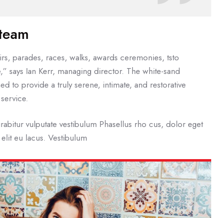
 team
rs, parades, races, walks, awards ceremonies, tsto
,” says Ian Kerr, managing director. The white-sand
ed to provide a truly serene, intimate, and restorative
service.
rabitur vulputate vestibulum Phasellus rho cus, dolor eget
t elit eu lacus. Vestibulum