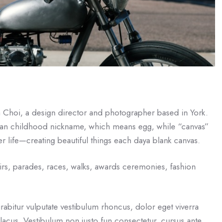
a Choi, a design director and photographer based in York.
an childhood nickname, which means egg, while “canvas”
r life—creating beautiful things each daya blank canvas.
irs, parades, races, walks, awards ceremonies, fashion
rabitur vulputate vestibulum rhoncus, dolor eget viverra
eu lacus. Vestibulum non justo fun consectetur, cursus ante,