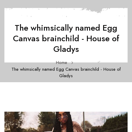
The whimsically named Egg
Canvas brainchild - House of
Gladys
Home
The whimsically named Egg Canvas brainchild - House of
Gladys