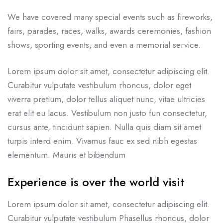
We have covered many special events such as fireworks,
fairs, parades, races, walks, awards ceremonies, fashion
shows, sporting events, and even a memorial service.
Lorem ipsum dolor sit amet, consectetur adipiscing elit.
Curabitur vulputate vestibulum rhoncus, dolor eget
viverra pretium, dolor tellus aliquet nunc, vitae ultricies
erat elit eu lacus. Vestibulum non justo fun consectetur,
cursus ante, tincidunt sapien. Nulla quis diam sit amet
turpis interd enim. Vivamus fauc ex sed nibh egestas
elementum. Mauris et bibendum
Experience is over the world visit
Lorem ipsum dolor sit amet, consectetur adipiscing elit.
Curabitur vulputate vestibulum Phasellus rhoncus, dolor