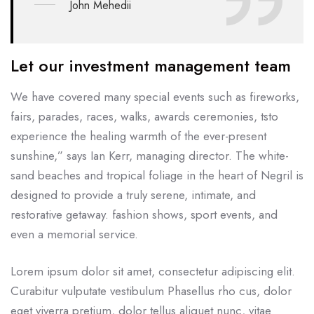
John Mehedii
Let our investment management team
We have covered many special events such as fireworks,
fairs, parades, races, walks, awards ceremonies, tsto
experience the healing warmth of the ever-present
sunshine,” says Ian Kerr, managing director. The white-
sand beaches and tropical foliage in the heart of Negril is
designed to provide a truly serene, intimate, and
restorative getaway. fashion shows, sport events, and
even a memorial service.
Lorem ipsum dolor sit amet, consectetur adipiscing elit.
Curabitur vulputate vestibulum Phasellus rho cus, dolor
eget viverra pretium, dolor tellus aliquet nunc, vitae