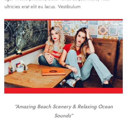
ultricies erat elit eu lacus. Vestibulum
“Amazing Beach Scenery & Relaxing Ocean
Sounds”