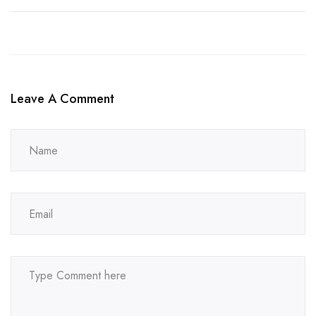
Leave A Comment