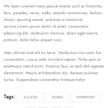
We have covered many special events such as fireworks,
fairs, parades, races, walks, awards ceremonies, fashion
shows, sporting events, and even a memorial
service.Lorem ipsum dolor sit amet, consectetur
adipiscing elit. vestibulum rhoncus, dolor eget viverra
pretium, dolor tellus aliquet nunc,
vitae ultricies erat elit eu lacus. Vestibulum non justo fun
consectetur, cursus ante, tincidunt sapien. Nulla quis sit
ametturpis interd enim. Vivamus fauc ex sed nibh egestas
elementum. Mauris et bibendum dui. Aenean pulvinar
luctus. Suspendisse consectetur tristique tortor
Tags:
ALCATEL
NOKIA
SYMPHONY