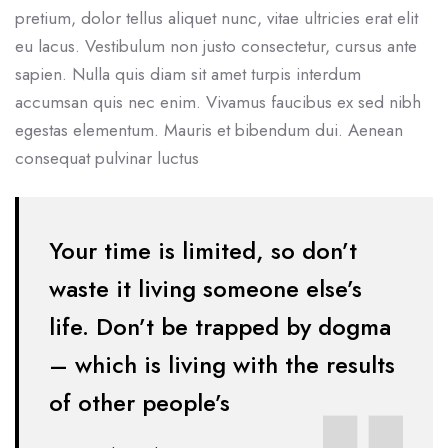
pretium, dolor tellus aliquet nunc, vitae ultricies erat elit
eu lacus. Vestibulum non justo consectetur, cursus ante
sapien. Nulla quis diam sit amet turpis interdum
accumsan quis nec enim. Vivamus faucibus ex sed nibh
egestas elementum. Mauris et bibendum dui. Aenean
consequat pulvinar luctus
Your time is limited, so don’t
waste it living someone else’s
life. Don’t be
trapped by dogma
– which is living with the results
of other people’s