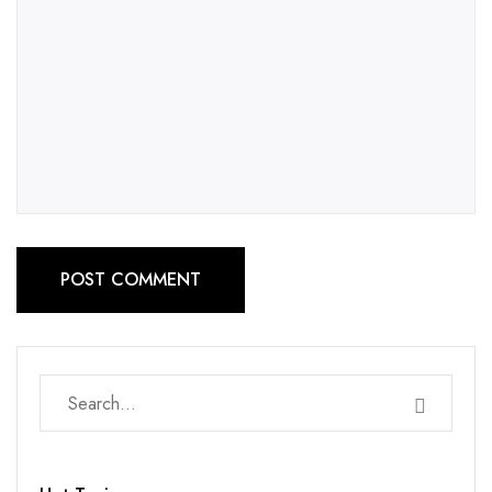
POST COMMENT