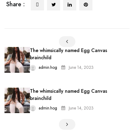
Share :
The whimsically named Egg Canvas
brainchild
admin.hog
June 14, 2023
The whimsically named Egg Canvas
brainchild
admin.hog
June 14, 2023