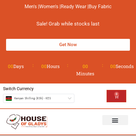
Men's |
Women's |
Ready Wear |
Buy Fabric
Sale! Grab while stocks last
Get Now
00
Days
00
Hours
00
00
Seconds
Minutes
Switch Currency
0
Kenyan Shilling (KSh) - KES
The House
Design your Wear
Contact us