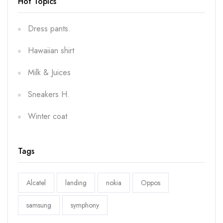
Hot Topics
Dress pants.
Hawaiian shirt
Milk & Juices
Sneakers H.
Winter coat
Tags
Alcatel
landing
nokia
Oppos
samsung
symphony