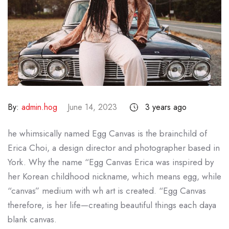
By:
admin.hog
June 14, 2023
3 years ago
he whimsically named Egg Canvas is the brainchild of
Erica Choi, a design director and photographer based in
York. Why the name “Egg Canvas Erica was inspired by
her Korean childhood nickname, which means egg, while
“canvas” medium with wh art is created. “Egg Canvas
therefore, is her life—creating beautiful things each daya
blank canvas.