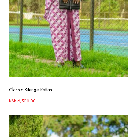
View More
Classic Kitenge Kaftan
KSh
6,500.00