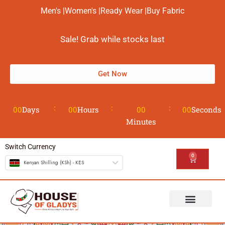
Men's |
Women's |
Ready Wear |
Buy Fabric
Sale! Grab while stocks last
Get Now
00
Days
00
Hours
00
00
Seconds
Minutes
Switch Currency
0
Kenyan Shilling (KSh) - KES
The House
Design your Wear
Contact us