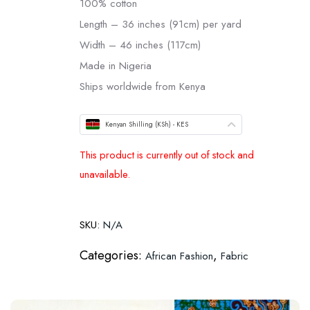
100% cotton
Length – 36 inches (91cm) per yard
Width – 46 inches (117cm)
Made in Nigeria
Ships worldwide from Kenya
Kenyan Shilling (KSh) - KES
This product is currently out of stock and
unavailable.
SKU:
N/A
Categories:
,
African Fashion
Fabric