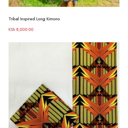
View More
Tribal Inspired Long Kimono
KSh
8,000.00