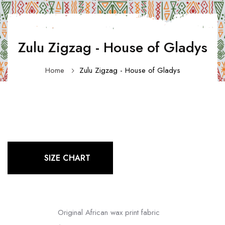
Zulu Zigzag - House of Gladys
Home
Zulu Zigzag - House of Gladys
SIZE CHART
Original African wax print fabric