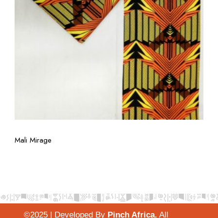
View More
Mali Mirage
©2025 | Developed By
Pinch Africa
.
All