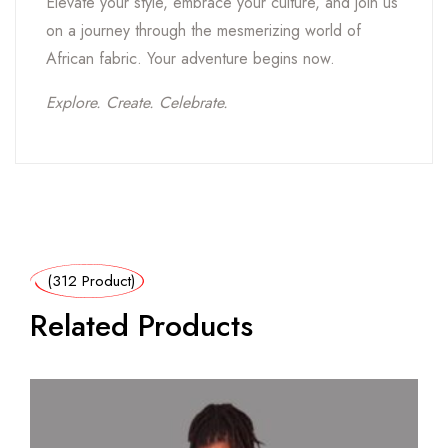
Elevate your style, embrace your culture, and join us
on a journey through the mesmerizing world of
African fabric. Your adventure begins now.
Explore. Create. Celebrate.
(312 Product)
Related Products