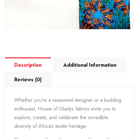
Description
Additional Information
Reviews (0)
Whether you’re a seasoned designer or a budding
enthusiast, House of Gladys fabrics invite you to
explore, create, and celebrate the incredible
diversity of Africa’s textile heritage.