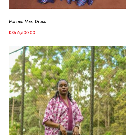
View More
Mosaic Maxi Dress
KSh
6,500.00